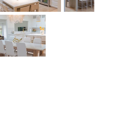
(815) 519-7399
Rockford, IL
info@forestcitycabinets.com