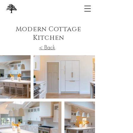
Modern Cottage
Kitchen
< Back