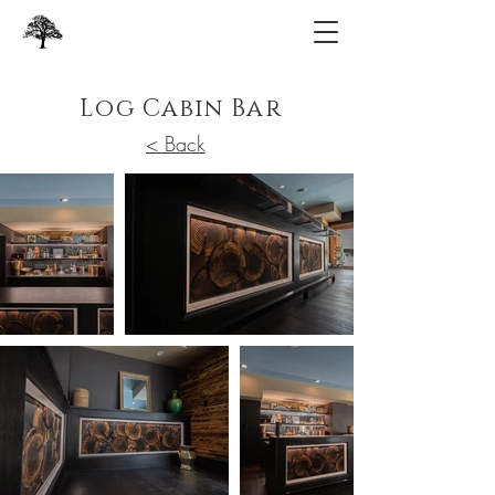
Log Cabin Bar
< Back